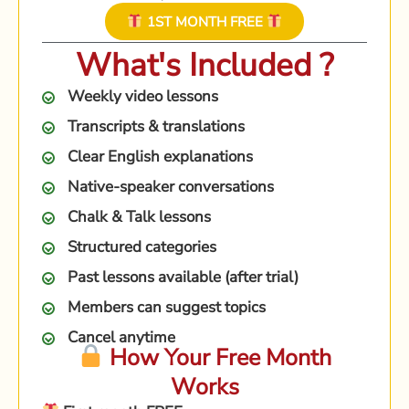
1ST MONTH FREE
What's Included ?
Weekly video lessons
Transcripts & translations
Clear English explanations
Native-speaker conversations
Chalk & Talk lessons
Structured categories
Past lessons available (after trial)
Members can suggest topics
Cancel anytime
How Your Free Month
Works