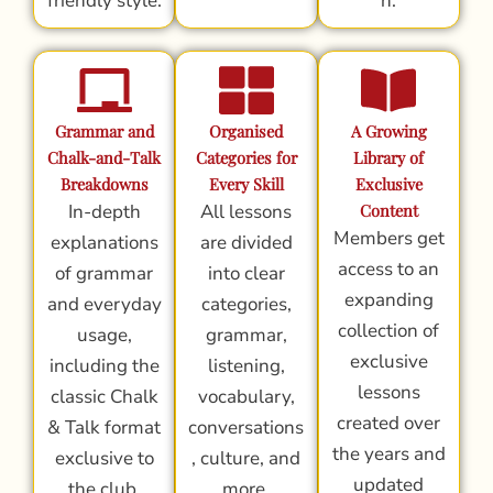
friendly style.
n.
Grammar and
Organised
A Growing
Chalk-and-Talk
Categories for
Library of
Breakdowns
Every Skill
Exclusive
In-depth
All lessons
Content
Members get
explanations
are divided
access to an
of grammar
into clear
expanding
and everyday
categories,
collection of
usage,
grammar,
exclusive
including the
listening,
lessons
classic Chalk
vocabulary,
created over
& Talk format
conversations
the years and
exclusive to
, culture, and
updated
the club.
more.