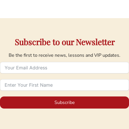
Subscribe to our Newsletter
Be the first to receive news, lessons and VIP updates.
Subscribe