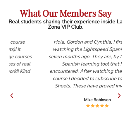
What Our Members Say
Real students sharing their experience inside La
Zona VIP Club.
se
Hola, Gordon and Cynthia, I first started
watching the Lightspeed Spanish videos
urses
seven months ago. They are, by far, the best
 real
Spanish learning tool that I have
Kind
encountered. After watching the Beginners
course I decided to subscribe to the Help
Sheets. These have proved invaluable.
Mike Robinson