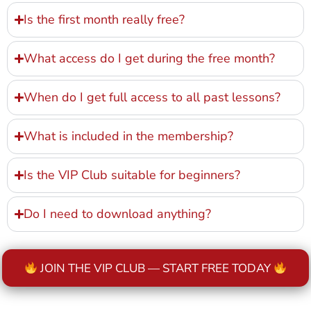
Is the first month really free?
What access do I get during the free month?
When do I get full access to all past lessons?
What is included in the membership?
Is the VIP Club suitable for beginners?
Do I need to download anything?
JOIN THE VIP CLUB — START FREE TODAY