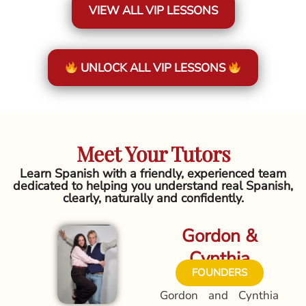
VIEW ALL VIP LESSONS
UNLOCK ALL VIP LESSONS
Meet Your Tutors
Learn Spanish with a friendly, experienced team
dedicated to helping you understand real Spanish,
clearly, naturally and confidently.
Gordon &
Cynthia
FOUNDERS
Gordon and Cynthia