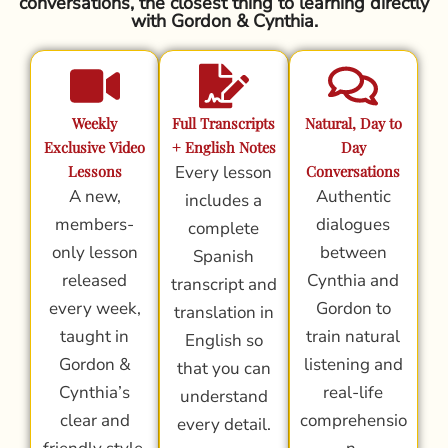
conversations, the closest thing to learning directly
with Gordon & Cynthia.
Weekly
Full Transcripts
Natural, Day to
Exclusive Video
+ English Notes
Day
Lessons
Every lesson
Conversations
A new,
Authentic
includes a
members-
dialogues
complete
only lesson
between
Spanish
released
Cynthia and
transcript and
every week,
Gordon to
translation in
taught in
train natural
English so
Gordon &
listening and
that you can
Cynthia’s
real-life
understand
clear and
comprehensio
every detail.