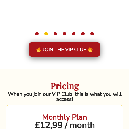
JOIN THE VIP CLUB
Pricing
When you join our VIP Club, this is what you will
access!
Monthly Plan
£12,99 / month