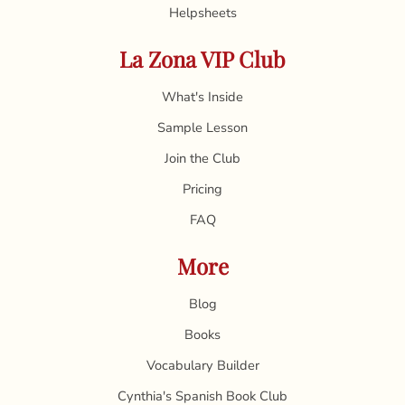
Helpsheets
La Zona VIP Club
What's Inside
Sample Lesson
Join the Club
Pricing
FAQ
More
Blog
Books
Vocabulary Builder
Cynthia's Spanish Book Club