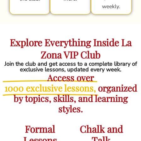
weekly.
Explore Everything Inside La
Zona VIP Club
Join the club and get access to a complete library of
exclusive lessons, updated every week.
Access over
1000 exclusive lessons,
organized
by topics, skills, and learning
styles.
Formal
Chalk and
Lessons
Talk