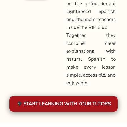
are the co-founders of
LightSpeed Spanish
and the main teachers
inside the VIP Club.
Together, they
combine clear
explanations with
natural Spanish to
make every lesson
simple, accessible, and
enjoyable.
START LEARNING WITH YOUR TUTORS