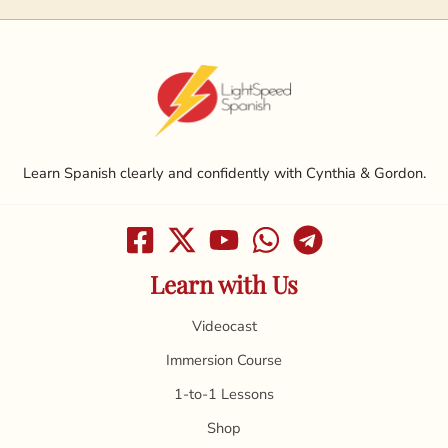
Learn Spanish clearly and confidently with Cynthia & Gordon.
Learn with Us
Videocast
Immersion Course
1-to-1 Lessons
Shop