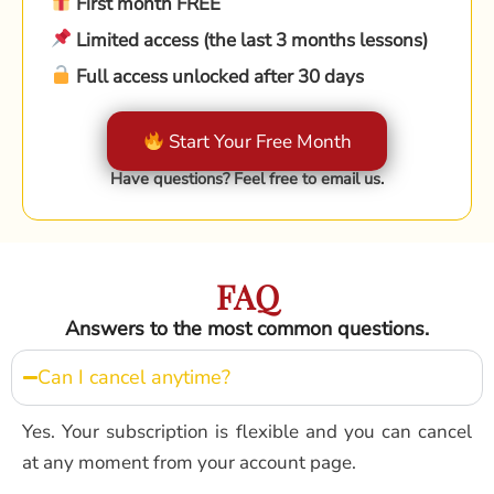
First month FREE
Limited access (the last 3 months lessons)
Full access unlocked after 30 days
Start Your Free Month
Have questions? Feel free to email us.
FAQ
Answers to the most common questions.
Can I cancel anytime?
Yes. Your subscription is flexible and you can cancel
at any moment from your account page.