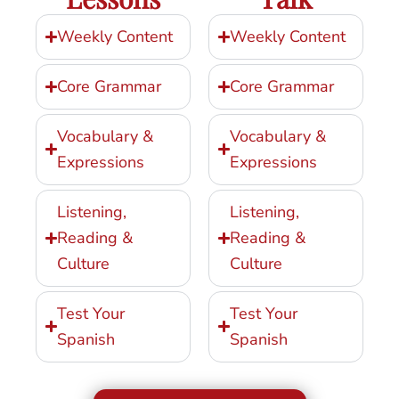
Weekly Content
Weekly Content
Core Grammar
Core Grammar
Vocabulary &
Vocabulary &
Expressions
Expressions
Listening,
Listening,
Reading &
Reading &
Culture
Culture
Test Your
Test Your
Spanish
Spanish