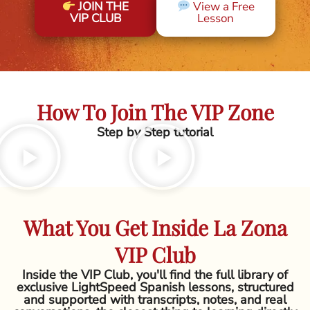
JOIN THE
View a Free
VIP CLUB
Lesson
How To Join The VIP Zone
Step by Step tutorial
What You Get Inside La Zona
VIP Club
Inside the VIP Club, you'll find the full library of
exclusive LightSpeed Spanish lessons, structured
and supported with transcripts, notes, and real