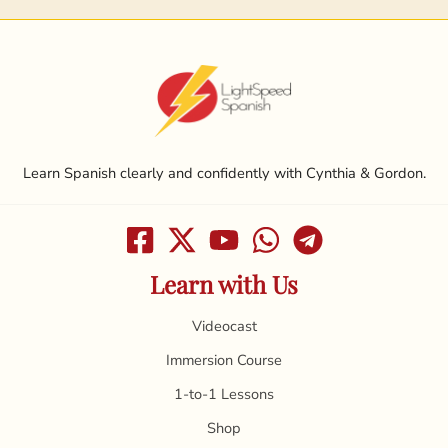
Learn Spanish clearly and confidently with Cynthia & Gordon.
Learn with Us
Videocast
Immersion Course
1-to-1 Lessons
Shop