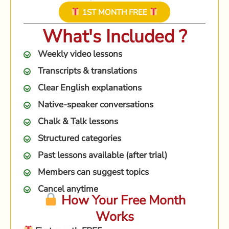
1ST MONTH FREE
What's Included ?
Weekly video lessons
Transcripts & translations
Clear English explanations
Native-speaker conversations
Chalk & Talk lessons
Structured categories
Past lessons available (after trial)
Members can suggest topics
Cancel anytime
How Your Free Month
Works