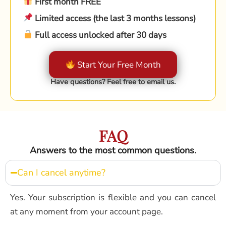
First month FREE
Limited access (the last 3 months lessons)
Full access unlocked after 30 days
Start Your Free Month
Have questions? Feel free to email us.
FAQ
Answers to the most common questions.
Can I cancel anytime?
Yes. Your subscription is flexible and you can cancel
at any moment from your account page.