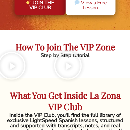
JOIN THE
View a Free
VIP CLUB
Lesson
How To Join The VIP Zone
Step by Step tutorial
What You Get Inside La Zona
VIP Club
Inside the VIP Club, you'll find the full library of
exclusive LightSpeed Spanish lessons, structured
and supported with transcripts, notes, and real