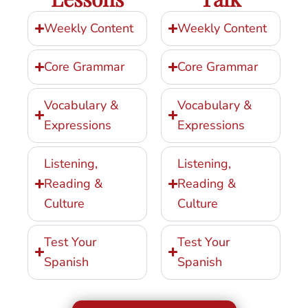
Weekly Content
Weekly Content
Core Grammar
Core Grammar
Vocabulary &
Vocabulary &
Expressions
Expressions
Listening,
Listening,
Reading &
Reading &
Culture
Culture
Test Your
Test Your
Spanish
Spanish