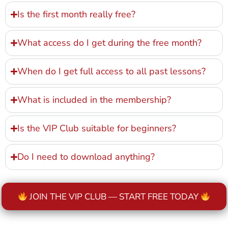
Is the first month really free?
What access do I get during the free month?
When do I get full access to all past lessons?
What is included in the membership?
Is the VIP Club suitable for beginners?
Do I need to download anything?
JOIN THE VIP CLUB — START FREE TODAY