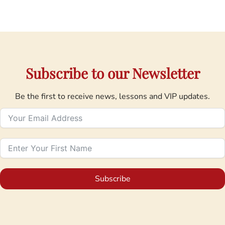
Subscribe to our Newsletter
Be the first to receive news, lessons and VIP updates.
Subscribe