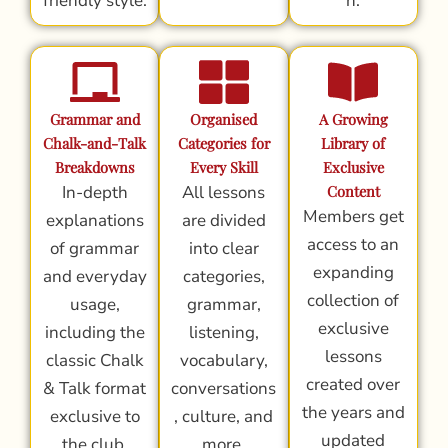
friendly style.
n.
Grammar and
Organised
A Growing
Chalk-and-Talk
Categories for
Library of
Breakdowns
Every Skill
Exclusive
In-depth
All lessons
Content
Members get
explanations
are divided
access to an
of grammar
into clear
expanding
and everyday
categories,
collection of
usage,
grammar,
exclusive
including the
listening,
lessons
classic Chalk
vocabulary,
created over
& Talk format
conversations
the years and
exclusive to
, culture, and
updated
the club.
more.