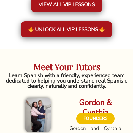
VIEW ALL VIP LESSONS
UNLOCK ALL VIP LESSONS
Meet Your Tutors
Learn Spanish with a friendly, experienced team
dedicated to helping you understand real Spanish,
clearly, naturally and confidently.
Gordon &
Cynthia
FOUNDERS
Gordon and Cynthia