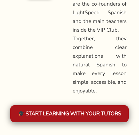
are the co-founders of
LightSpeed Spanish
and the main teachers
inside the VIP Club.
Together, they
combine clear
explanations with
natural Spanish to
make every lesson
simple, accessible, and
enjoyable.
START LEARNING WITH YOUR TUTORS