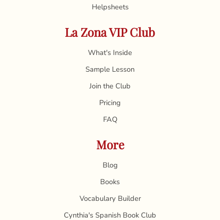
Helpsheets
La Zona VIP Club
What's Inside
Sample Lesson
Join the Club
Pricing
FAQ
More
Blog
Books
Vocabulary Builder
Cynthia's Spanish Book Club