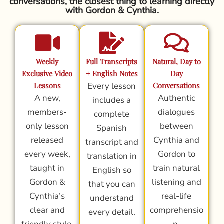
conversations, the closest thing to learning directly
with Gordon & Cynthia.
Weekly
Full Transcripts
Natural, Day to
Exclusive Video
+ English Notes
Day
Lessons
Every lesson
Conversations
A new,
Authentic
includes a
members-
dialogues
complete
only lesson
between
Spanish
released
Cynthia and
transcript and
every week,
Gordon to
translation in
taught in
train natural
English so
Gordon &
listening and
that you can
Cynthia’s
real-life
understand
clear and
comprehensio
every detail.