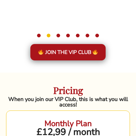
JOIN THE VIP CLUB
Pricing
When you join our VIP Club, this is what you will
access!
Monthly Plan
£12,99 / month