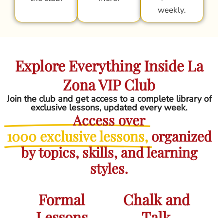
weekly.
Explore Everything Inside La
Zona VIP Club
Join the club and get access to a complete library of
exclusive lessons, updated every week.
Access over
1000 exclusive lessons,
organized
by topics, skills, and learning
styles.
Formal
Chalk and
Lessons
Talk