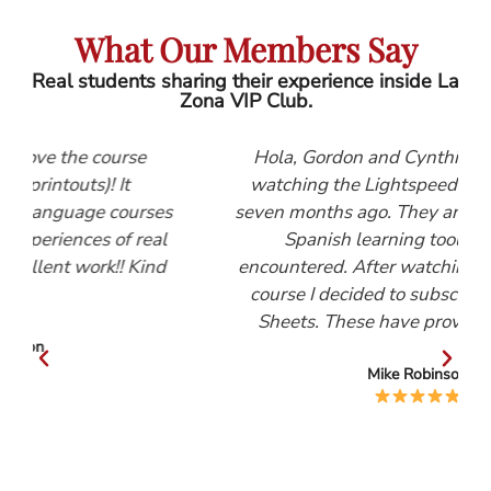
What Our Members Say
Real students sharing their experience inside La
Zona VIP Club.
e
Hola, Gordon and Cynthia, I first started
watching the Lightspeed Spanish videos
rses
seven months ago. They are, by far, the best
real
Spanish learning tool that I have
Kind
encountered. After watching the Beginners
course I decided to subscribe to the Help
Sheets. These have proved invaluable.
Mike Robinson